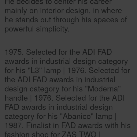
He decides to center his career
mainly on interior design, in where
he stands out through his spaces of
powerful simplicity.
1975. Selected for the ADI FAD
awards in industrial design category
for his "L3" lamp | 1976. Selected for
the ADI FAD awards in industrial
design category for his "Moderna"
handle | 1976. Selected for the ADI
FAD awards in industrial design
category for his "Abanico" lamp |
1987. Finalist in FAD awards with his
fashion shop for ZAS TWO |