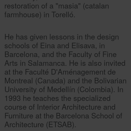
restoration of a "masia" (catalan
farmhouse) in Torelló.
He has given lessons in the design
schools of Eina and Elisava, in
Barcelona, and the Faculty of Fine
Arts in Salamanca. He is also invited
at the Faculté D'Aménagement de
Montreal (Canada) and the Bolivarian
University of Medellín (Colombia). In
1993 he teaches the specialized
course of Interior Architecture and
Furniture at the Barcelona School of
Architecture (ETSAB).