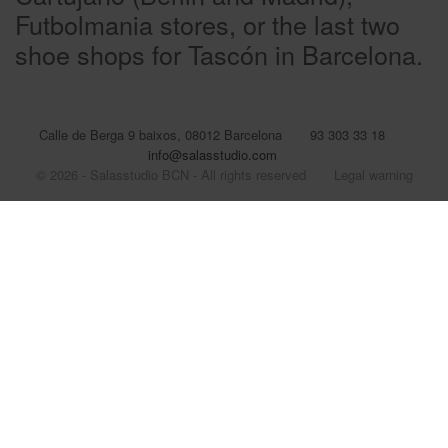
Futbolmania stores, or the last two
shoe shops for Tascón in Barcelona.
Calle de Berga 9 baixos, 08012 Barcelona
93 303 33 18
info@salasstudio.com
© 2026 - Salasstudio BCN - All rights reserved
Legal warning