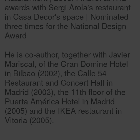
awards with Sergi Arola's restaurant
in Casa Decor's space | Nominated
three times for the National Design
Award
He is co-author, together with Javier
Mariscal, of the Gran Domine Hotel
in Bilbao (2002), the Calle 54
Restaurant and Concert Hall in
Madrid (2003), the 11th floor of the
Puerta América Hotel in Madrid
(2005) and the IKEA restaurant in
Vitoria (2005).