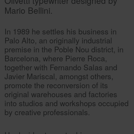
Olivetti typewriter designed by
Mario Bellini.
In 1989 he settles his business in
Palo Alto, an originally industrial
premise in the Poble Nou district, in
Barcelona, where Pierre Roca,
together with Fernando Salas and
Javier Mariscal, amongst others,
promote the reconversion of its
original warehouses and factories
into studios and workshops occupied
by creative professionals.