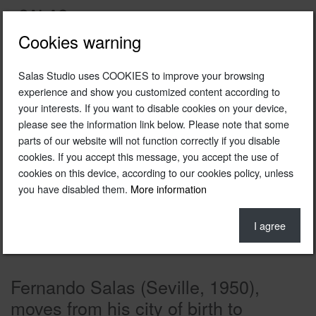
Cookies warning
Salas Studio uses COOKIES to improve your browsing
experience and show you customized content according to
your interests. If you want to disable cookies on your device,
please see the information link below. Please note that some
parts of our website will not function correctly if you disable
cookies. If you accept this message, you accept the use of
cookies on this device, according to our cookies policy, unless
you have disabled them.
More information
I agree
Fernando Salas (Seville, 1950),
moves from his city of birth to