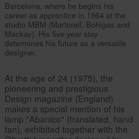
Barcelona, where he begins his
career as apprentice in 1964 at the
studio MBM (Martorell, Bohigas and
Mackay). His five-year stay
determines his future as a versatile
designer.
At the age of 24 (1975), the
pioneering and prestigious
Design magazine (England)
makes a special mention of his
lamp "Abanico" (translated, hand
fan), exhibited together with the