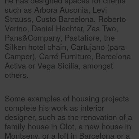
such as Arbora Ausonia, Levi
Strauss, Custo Barcelona, Roberto
Verino, Daniel Hechter, Zas Two,
Pans&Company, Pastafiore, the
Silken hotel chain, Cartujano (para
Camper), Carré Furniture, Barcelona
Activa or Vega Sicilia, amongst
others.
Some examples of housing projects
complete his work as interior
designer, such as the renovation of a
family house in Olot, a new house in
Montseny, or a loft in Barcelona or a