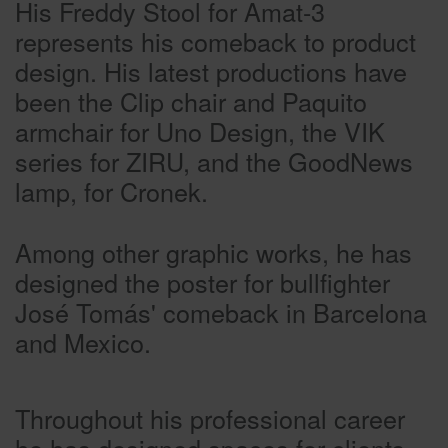
His Freddy Stool for Amat-3
represents his comeback to product
design. His latest productions have
been the Clip chair and Paquito
armchair for Uno Design, the VIK
series for ZIRU, and the GoodNews
lamp, for Cronek.
Among other graphic works, he has
designed the poster for bullfighter
José Tomás' comeback in Barcelona
and Mexico.
Throughout his professional career
he has designed spaces for clients