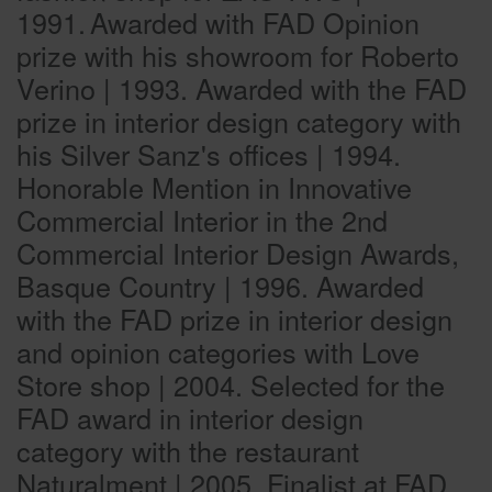
1991.
Awarded with FAD Opinion
prize with his showroom for Roberto
Verino | 1993. Awarded with the FAD
prize in interior design category with
his Silver Sanz's offices | 1994.
Honorable Mention in Innovative
Commercial Interior in the 2nd
Commercial Interior Design Awards,
Basque Country | 1996. Awarded
with the FAD prize in interior design
and opinion categories with Love
Store shop | 2004. Selected for the
FAD award in interior design
category with the restaurant
Naturalment | 2005. Finalist at FAD