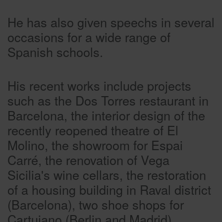
He has also given speechs in several
occasions for a wide range of
Spanish schools.
His recent works include projects
such as the Dos Torres restaurant in
Barcelona, the interior design of the
recently reopened theatre of El
Molino, the showroom for Espai
Carré, the renovation of Vega
Sicilia's wine cellars, the restoration
of a housing building in Raval district
(Barcelona), two shoe shops for
Cartujano (Berlin and Madrid),