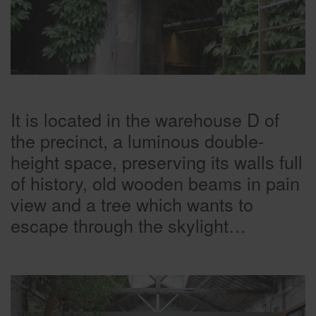
It is located in the warehouse D of
the precinct, a luminous double-
height space, preserving its walls full
of history, old wooden beams in pain
view and a tree which wants to
escape through the skylight…