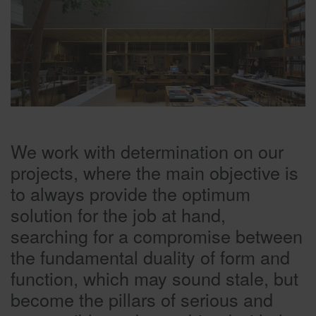
We work with determination on our
projects, where the main objective is
to always provide the optimum
solution for the job at hand,
searching for a compromise between
the fundamental duality of form and
function, which may sound stale, but
become the pillars of serious and