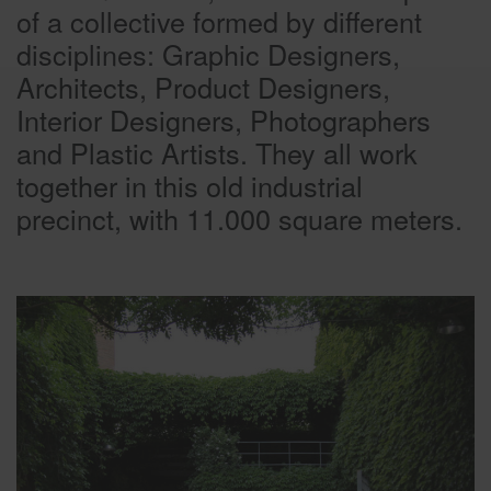
of a collective formed by different
disciplines: Graphic Designers,
Architects, Product Designers,
Interior Designers, Photographers
and Plastic Artists. They all work
together in this old industrial
precinct, with 11.000 square meters.