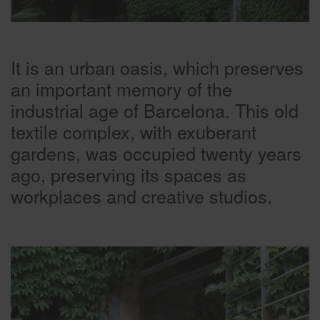
It is an urban oasis, which preserves
an important memory of the
industrial age of Barcelona. This old
textile complex, with exuberant
gardens, was occupied twenty years
ago, preserving its spaces as
workplaces and creative studios.