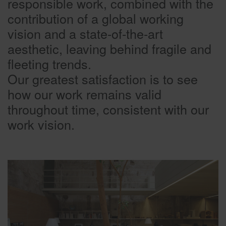
responsible work, combined with the
contribution of a global working
vision and a state-of-the-art
aesthetic, leaving behind fragile and
fleeting trends.
Our greatest satisfaction is to see
how our work remains valid
throughout time, consistent with our
work vision.