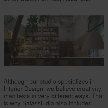
Although our studio specializes in
Interior Design, we believe creativity
manifests in very different ways. That
is why Salasstudio also includes