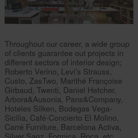
Throughout our career, a wide group
of clients guarantee out projects in
different sectors of interior design;
Roberto Verino, Levi’s Strauss,
Custo, ZasTwo, Marithé Françoise
Girbaud, Twenti, Daniel Hetcher,
Arbora&Ausonia, Pans&Company,
Hoteles Silken, Bodegas Vega-
Sicilia, Café-Concierto El Molino,
Carré Furniture, Barcelona Activa,
Silver Sanz, Formica, Roca, etc.