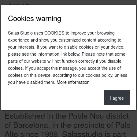
Cookies warning
Salas Studio uses COOKIES to improve your browsing
experience and show you customized content according to
your interests. If you want to disable cookies on your device,
please see the information link below. Please note that some
parts of our website will not function correctly if you disable
cookies. If you accept this message, you accept the use of
cookies on this device, according to our cookies policy, unless
you have disabled them.
More information
I agree
Established in the Poble Nou district
of Barcelona, in the precincts of Palo
Alto since 1989, Salasstudio is part