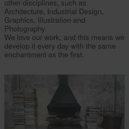
other disciplines, such as
Architecture, Industrial Design,
Graphics, Illustration and
Photography.
We love our work, and this means we
develop it every day with the same
enchantment as the first.