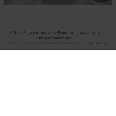
Calle de Berga 9 baixos, 08012 Barcelona
93 303 33 18
info@salasstudio.com
© 2026 - Salasstudio BCN - All rights reserved
Legal warning