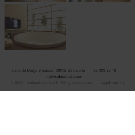
Calle de Berga 9 baixos, 08012 Barcelona
93 303 33 18
info@salasstudio.com
© 2026 - Salasstudio BCN - All rights reserved
Legal warning