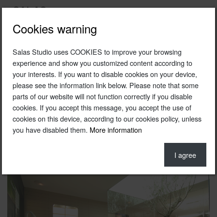
Cookies warning
Salas Studio uses COOKIES to improve your browsing
2005
experience and show you customized content according to
your interests. If you want to disable cookies on your device,
Roca Casadecor 05 space
please see the information link below. Please note that some
Roca
parts of our website will not function correctly if you disable
cookies. If you accept this message, you accept the use of
Barcelona
cookies on this device, according to our cookies policy, unless
you have disabled them.
More information
Gardening © Inés Parias
Photo © Thomas Wagner
I agree