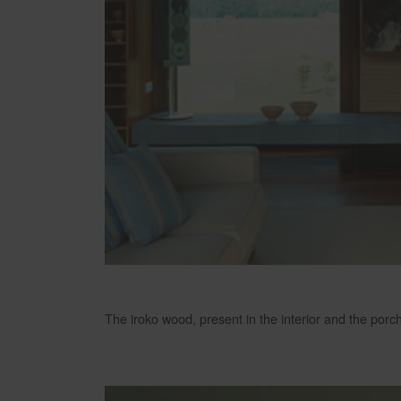
The iroko wood, present in the interior and the porc