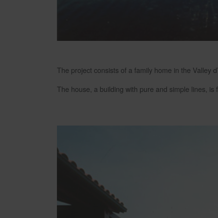
The project consists of a family home in the Valley d
The house, a building with pure and simple lines, i