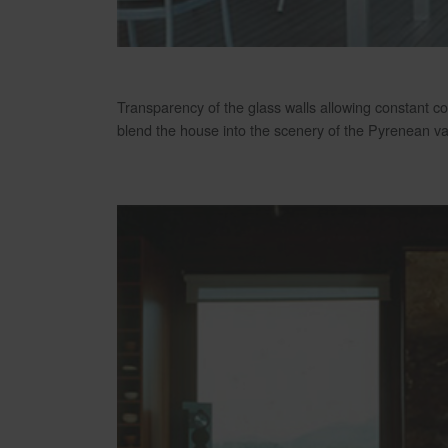
Transparency of the glass walls allowing constant co
blend the house into the scenery of the Pyrenean val