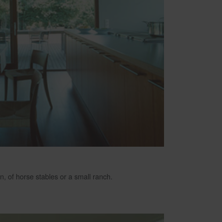
n, of horse stables or a small ranch.