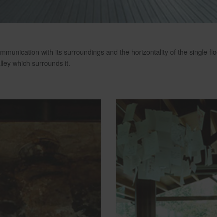
mmunication with its surroundings and the horizontality of the single f
ley which surrounds it.