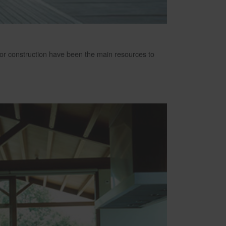
loor construction have been the main resources to