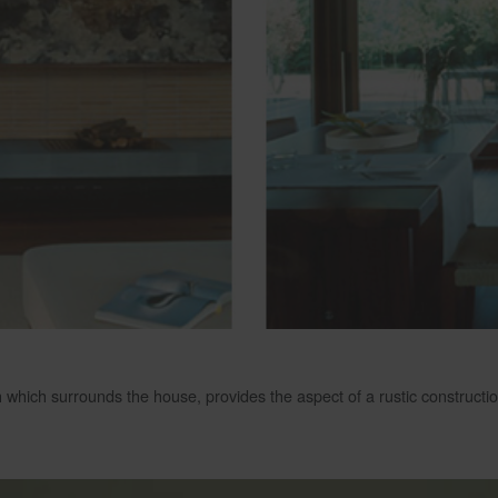
h which surrounds the house, provides the aspect of a rustic constructio