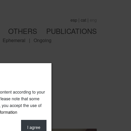
esp
|
cat
|
eng
OTHERS
PUBLICATIONS
Ephemeral
|
Ongoing
ntent according to your
 Please note that some
e, you accept the use of
formation
I agree