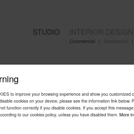
STUDIO
INTERIOR DESIGN
Commercial
|
Residential
|
rning
IES to improve your browsing experience and show you customized co
o disable cookies on your device, please see the information link below.
 not function correctly if you disable cookies. If you accept this messag
according to our cookies policy, unless you have disabled them.
More in