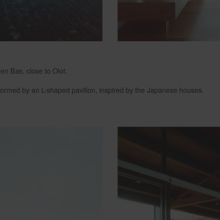
’en Bas, close to Olot.
s formed by an L-shaped pavilion, inspired by the Japanese houses.