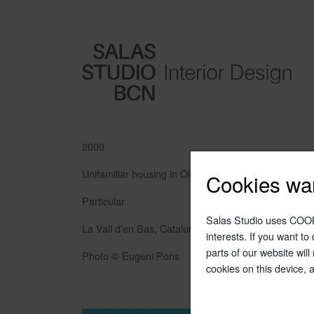
2000
Unifamiliar housing in Olot
Cookies wa
Particular
Salas Studio uses COOK
La Vall d'en Bas, Cataluña
interests. If you want t
parts of our website will
Photo © Eugeni Pons
cookies on this device, 