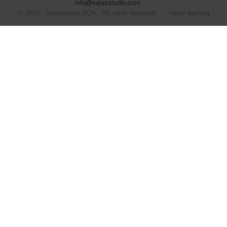
info@salasstudio.com
© 2026 - Salasstudio BCN - All rights reserved
Legal warning