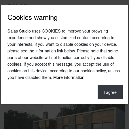
Cookies warning
Salas Studio uses COOKIES to improve your browsing
2008
experience and show you customized content according to
your interests. If you want to disable cookies on your device,
Unifamiliar housing in El Montseny
please see the information link below. Please note that some
Particular
parts of our website will not function correctly if you disable
cookies. If you accept this message, you accept the use of
El Montseny, Cataluña
cookies on this device, according to our cookies policy, unless
you have disabled them.
More information
Photo © Ferran Freixas / Salasstudio
I agree