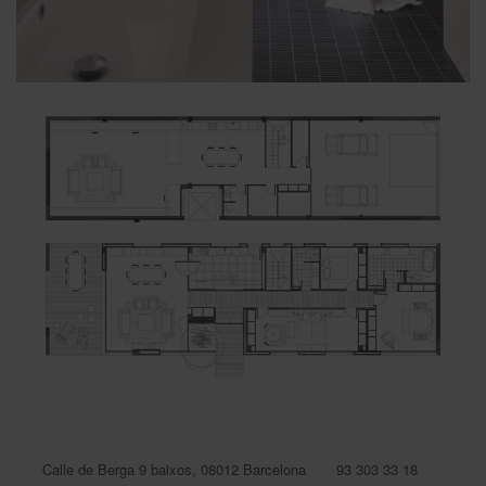
Calle de Berga 9 baixos, 08012 Barcelona
93 303 33 18