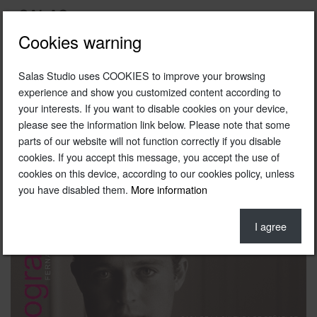
Cookies warning
Salas Studio uses COOKIES to improve your browsing
Torografias poster (bullfighting photography exhibition )
experience and show you customized content according to
your interests. If you want to disable cookies on your device,
2000
please see the information link below. Please note that some
Photo © Fernando Salas
parts of our website will not function correctly if you disable
cookies. If you accept this message, you accept the use of
cookies on this device, according to our cookies policy, unless
you have disabled them.
More information
I agree