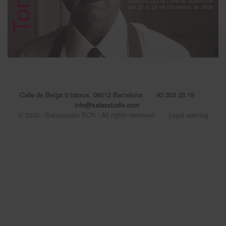
Calle de Berga 9 baixos, 08012 Barcelona
93 303 33 18
info@salasstudio.com
© 2026 - Salasstudio BCN - All rights reserved
Legal warning