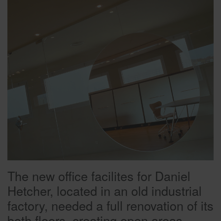
The new office facilites for Daniel
Hetcher, located in an old industrial
factory, needed a full renovation of its
both floors, creating open areas