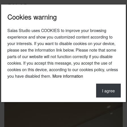
Cookies warning
Salas Studio uses COOKIES to improve your browsing
1989
experience and show you customized content according to
your interests. If you want to disable cookies on your device,
Showroom Daniel Hechter
please see the information link below. Please note that some
Daniel Hechter
parts of our website will not function correctly if you disable
cookies. If you accept this message, you accept the use of
Barcelona
cookies on this device, according to our cookies policy, unless
you have disabled them.
More information
In collaboration with Pepe Cortés
Photo © Jordi Sarrà
I agree