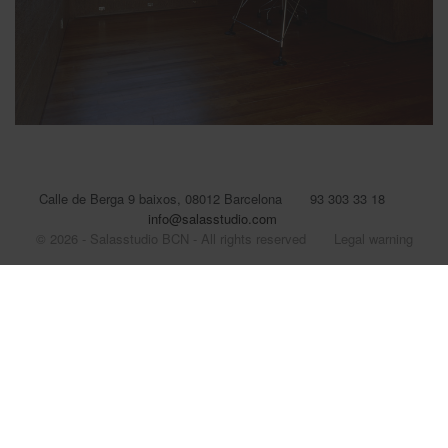
Calle de Berga 9 baixos, 08012 Barcelona
93 303 33 18
info@salasstudio.com
© 2026 - Salasstudio BCN - All rights reserved
Legal warning