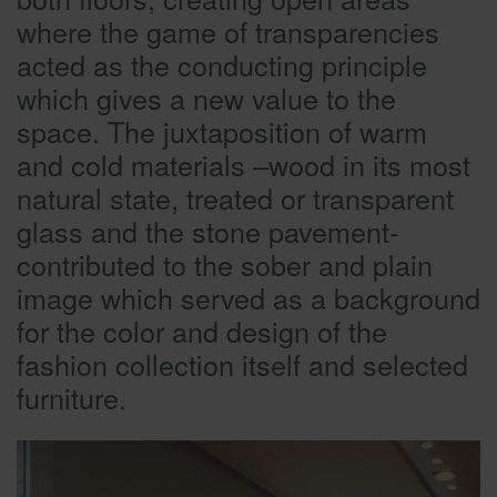
where the game of transparencies
acted as the conducting principle
which gives a new value to the
space. The juxtaposition of warm
and cold materials –wood in its most
natural state, treated or transparent
glass and the stone pavement-
contributed to the sober and plain
image which served as a background
for the color and design of the
fashion collection itself and selected
furniture.