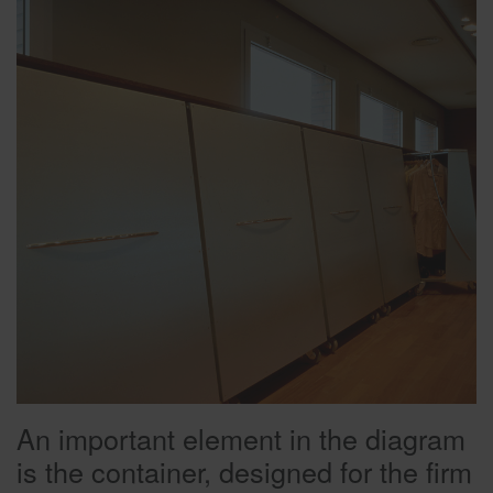
An important element in the diagram
is the container, designed for the firm