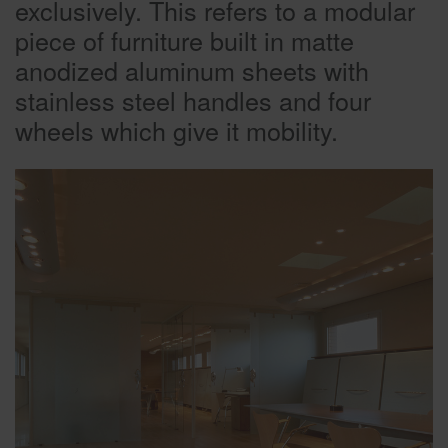
exclusively. This refers to a modular
piece of furniture built in matte
anodized aluminum sheets with
stainless steel handles and four
wheels which give it mobility.