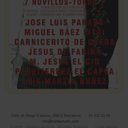
Calle de Berga 9 baixos, 08012 Barcelona
93 303 33 18
info@salasstudio.com
© 2026 - Salasstudio BCN - All rights reserved
Legal warning