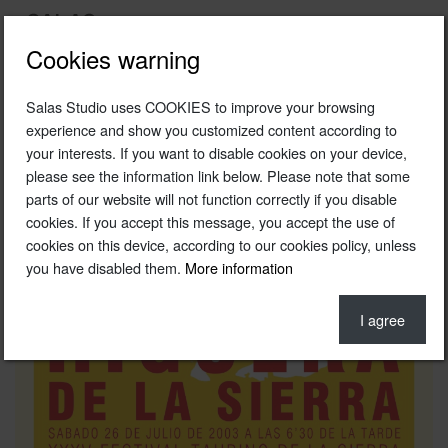
Cookies warning
Salas Studio uses COOKIES to improve your browsing
2003
experience and show you customized content according to
your interests. If you want to disable cookies on your device,
Poster of the Higuera de la Sierra Festival
please see the information link below. Please note that some
Original photography © Fernando Salas Archive
parts of our website will not function correctly if you disable
cookies. If you accept this message, you accept the use of
cookies on this device, according to our cookies policy, unless
you have disabled them.
More information
I agree