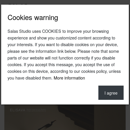
Cookies warning
Salas Studio uses COOKIES to improve your browsing
2011
experience and show you customized content according to
your interests. If you want to disable cookies on your device,
Escola Elisava 's lecture potser
please see the information link below. Please note that some
Photo © Fernando Salas
parts of our website will not function correctly if you disable
cookies. If you accept this message, you accept the use of
cookies on this device, according to our cookies policy, unless
you have disabled them.
More information
I agree